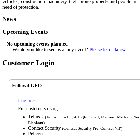
vehicles, construction machinery, theft-prone property and people in
need of protection.
News
Upcoming Events
No upcoming events planned
Would you like to see us at any event?
Please let us know!
Customer Login
Followit GEO
Log in »
For customers using:
Tellus 2
(Tellus Ultra Light, Light, Small, Medium, Medium Plus
Elephant)
Contact Security
(Contact Security Pro, Contact VIP)
Pellego