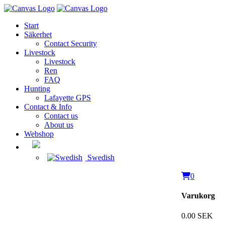
Start
Säkerhet
Contact Security
Livestock
Livestock
Ren
FAQ
Hunting
Lafayette GPS
Contact & Info
Contact us
About us
Webshop
Swedish
0
Varukorg
0.00 SEK