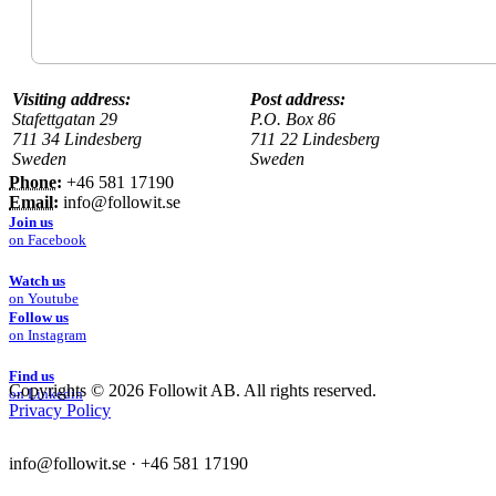
Visiting address:
Post address:
Stafettgatan 29
P.O. Box 86
711 34 Lindesberg
711 22 Lindesberg
Sweden
Sweden
Phone:
+46 581 17190
Email:
info@followit.se
Join us
on Facebook
Watch us
on Youtube
Follow us
on Instagram
Find us
Copyrights ©
2026 Followit AB. All rights reserved.
on Linkedin
Privacy Policy
info@followit.se
·
+46 581 17190