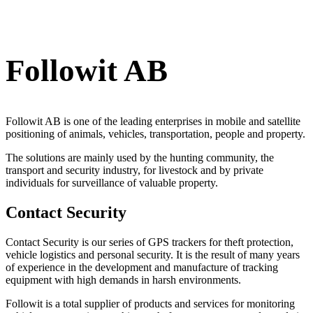
Followit AB
Followit AB is one of the leading enterprises in mobile and satellite
positioning of animals, vehicles, transportation, people and property.
The solutions are mainly used by the hunting community, the
transport and security industry, for livestock and by private
individuals for surveillance of valuable property.
Contact Security
Contact Security is our series of GPS trackers for theft protection,
vehicle logistics and personal security. It is the result of many years
of experience in the development and manufacture of tracking
equipment with high demands in harsh environments.
Followit is a total supplier of products and services for monitoring